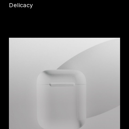
Delicacy