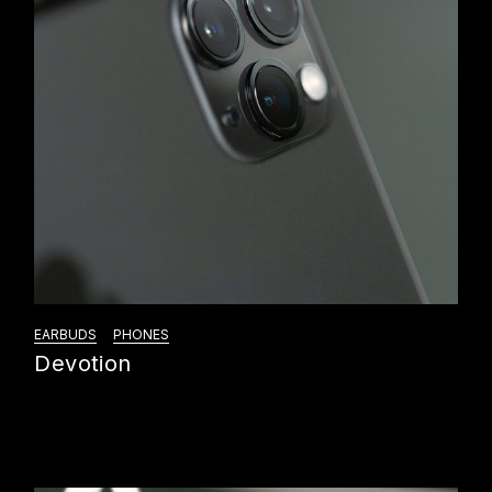
EARBUDS
PHONES
Devotion