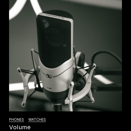
PHONES
WATCHES
Volume