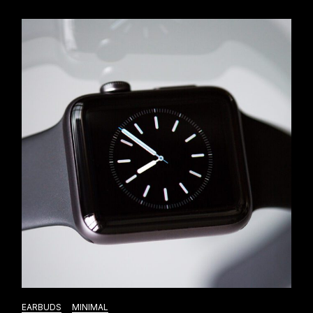
EARBUDS
MINIMAL