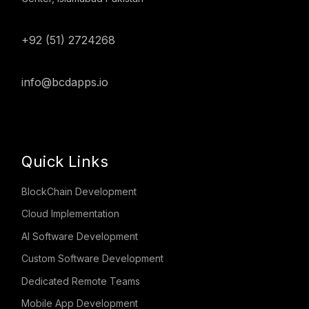
+92 (51) 2724268
info@bcdapps.io
Quick Links
BlockChain Development
Cloud Implementation
AI Software Development
Custom Software Development
Dedicated Remote Teams
Mobile App Development