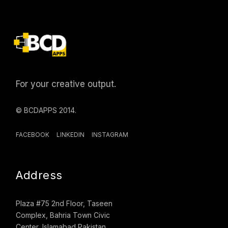
For your creative output.
© BCDAPPS 2014.
FACEBOOK
LINKEDIN
INSTAGRAM
Address
Plaza #75 2nd Floor, Taseen
Complex, Bahria Town Civic
Center, Islamabad Pakistan