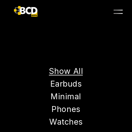
Show All
Earbuds
Minimal
Phones
Watches