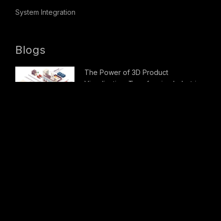
System Integration
Blogs
The Power of 3D Product
Visualization: Transforming Industries
Careers
1
Apply For Job