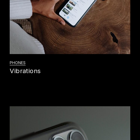
PHONES
Vibrations