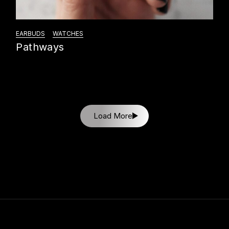
EARBUDS
WATCHES
Pathways
Load More