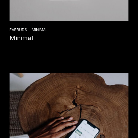
EARBUDS
MINIMAL
Minimal