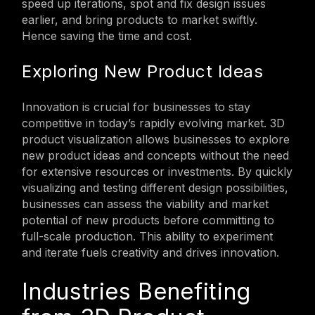
speed up iterations, spot and fix design issues
earlier, and bring products to market swiftly.
Hence saving the time and cost.
Exploring New Product Ideas
Innovation is crucial for businesses to stay
competitive in today’s rapidly evolving market. 3D
product visualization allows businesses to explore
new product ideas and concepts without the need
for extensive resources or investments. By quickly
visualizing and testing different design possibilities,
businesses can assess the viability and market
potential of new products before committing to
full-scale production. This ability to experiment
and iterate fuels creativity and drives innovation.
Industries Benefiting