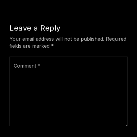
Leave a Reply
Your email address will not be published.
Required
fields are marked
*