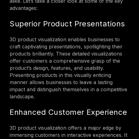
alike. Let’s take a closer look at some of the key
advantages:
Superior Product Presentations
3D product visualization enables businesses to
craft captivating presentations, spotlighting their
products brilliantly. These detailed visualizations
offer customers a comprehensive grasp of the
product’s design, features, and usability.
Presenting products in this visually enticing
manner allows businesses to leave a lasting
impact and distinguish themselves in a competitive
landscape.
Enhanced Customer Experience
3D product visualization offers a major edge by
immersing customers in interactive experiences. It