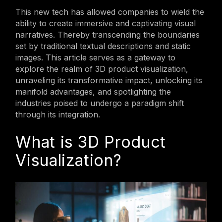
This new tech has allowed companies to wield the
ability to create immersive and captivating visual
narratives. Thereby transcending the boundaries
set by traditional textual descriptions and static
images. This article serves as a gateway to
explore the realm of 3D product visualization,
unraveling its transformative impact, unlocking its
manifold advantages, and spotlighting the
industries poised to undergo a paradigm shift
through its integration.
What is 3D Product
Visualization?