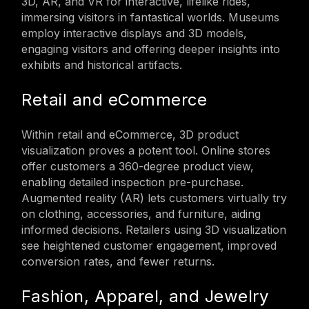
3D, AR, and VR for interactive, lifelike rides,
immersing visitors in fantastical worlds. Museums
employ interactive displays and 3D models,
engaging visitors and offering deeper insights into
exhibits and historical artifacts.
Retail and eCommerce
Within retail and eCommerce, 3D product
visualization proves a potent tool. Online stores
offer customers a 360-degree product view,
enabling detailed inspection pre-purchase.
Augmented reality (AR) lets customers virtually try
on clothing, accessories, and furniture, aiding
informed decisions. Retailers using 3D visualization
see heightened customer engagement, improved
conversion rates, and fewer returns.
Fashion, Apparel, and Jewelry