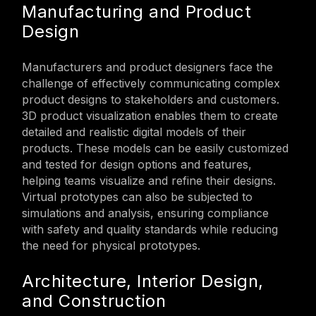
Manufacturing and Product
Design
Manufacturers and product designers face the
challenge of effectively communicating complex
product designs to stakeholders and customers.
3D product visualization enables them to create
detailed and realistic digital models of their
products. These models can be easily customized
and tested for design options and features,
helping teams visualize and refine their designs.
Virtual prototypes can also be subjected to
simulations and analysis, ensuring compliance
with safety and quality standards while reducing
the need for physical prototypes.
Architecture, Interior Design,
and Construction