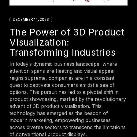
DECEMBER 14, 2023
The Power of 3D Product
Visualization:
Transforming Industries
In today’s dynamic business landscape, where
attention spans are fleeting and visual appeal
reigns supreme, companies are in a constant
quest to captivate consumers amidst a sea of
options. This pursuit has led to a pivotal shift in
product showcasing, marked by the revolutionary
advent of 3D product visualization. This
technology has emerged as the beacon of
modern marketing, empowering businesses
across diverse sectors to transcend the limitations
of conventional product displays.