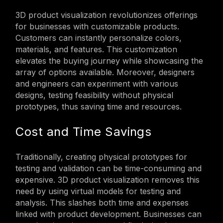
3D product visualization revolutionizes offerings
for businesses with customizable products.
Customers can instantly personalize colors,
materials, and features. This customization
elevates the buying journey while showcasing the
array of options available. Moreover, designers
and engineers can experiment with various
designs, testing feasibility without physical
prototypes, thus saving time and resources.
Cost and Time Savings
Traditionally, creating physical prototypes for
testing and validation can be time-consuming and
expensive. 3D product visualization removes this
need by using virtual models for testing and
analysis. This slashes both time and expenses
linked with product development. Businesses can