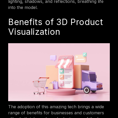
lighting, shadows, and reflections, breathing life
into the model.
Benefits of 3D Product
Visualization
The adoption of this amazing tech brings a wide
range of benefits for businesses and customers