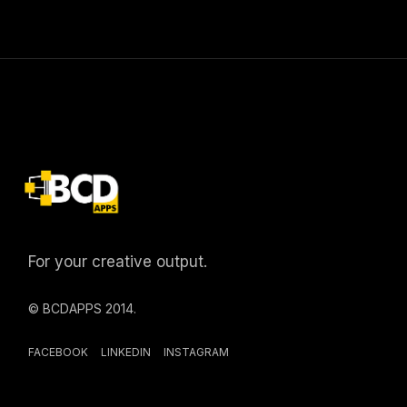
For your creative output.
© BCDAPPS 2014.
FACEBOOK
LINKEDIN
INSTAGRAM