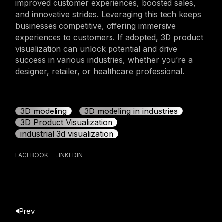
improved customer experiences, boosted sales,
and innovative strides. Leveraging this tech keeps
businesses competitive, offering immersive
experiences to customers. If adopted, 3D product
visualization can unlock potential and drive
success in various industries, whether you’re a
designer, retailer, or healthcare professional.
3D modeling
3D modeling in industries
3D Product Visualization
industrial 3d visualization
FACEBOOK
LINKEDIN
Prev