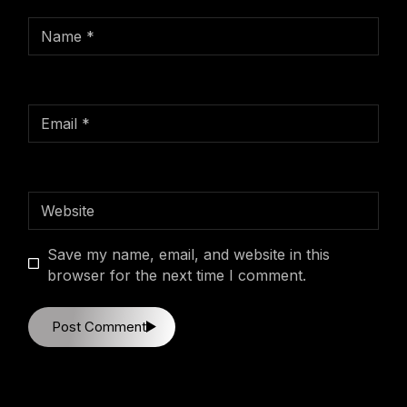
Save my name, email, and website in this
browser for the next time I comment.
Post Comment