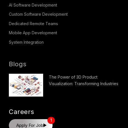
AI Software Development
Custom Software Development
Dedicated Remote Teams
Mobile App Development
System Integration
Blogs
The Power of 3D Product
Visualization: Transforming Industries
Careers
1
Apply For Job