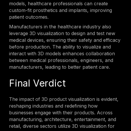
models, healthcare professionals can create
custom-fit prosthetics and implants, improving
patient outcomes.
Manufacturers in the healthcare industry also
leverage 3D visualization to design and test new
medical devices, ensuring their safety and efficacy
before production. The ability to visualize and
interact with 3D models enhances collaboration
between medical professionals, engineers, and
manufacturers, leading to better patient care.
Final Verdict
The impact of 3D product visualization is evident,
reshaping industries and redefining how
businesses engage with their products. Across
manufacturing, architecture, entertainment, and
retail, diverse sectors utilize 3D visualization for