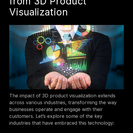
from 3D Product
Visualization
The impact of 3D product visualization extends
across various industries, transforming the way
businesses operate and engage with their
customers. Let’s explore some of the key
industries that have embraced this technology: