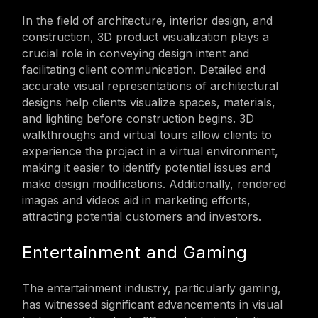
In the field of architecture, interior design, and
construction, 3D product visualization plays a
crucial role in conveying design intent and
facilitating client communication. Detailed and
accurate visual representations of architectural
designs help clients visualize spaces, materials,
and lighting before construction begins. 3D
walkthroughs and virtual tours allow clients to
experience the project in a virtual environment,
making it easier to identify potential issues and
make design modifications. Additionally, rendered
images and videos aid in marketing efforts,
attracting potential customers and investors.
Entertainment and Gaming
The entertainment industry, particularly gaming,
has witnessed significant advancements in visual