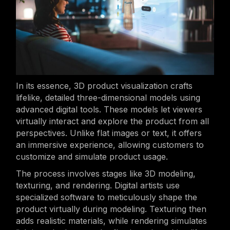
In its essence, 3D product visualization crafts
lifelike, detailed three-dimensional models using
advanced digital tools. These models let viewers
virtually interact and explore the product from all
perspectives. Unlike flat images or text, it offers
an immersive experience, allowing customers to
customize and simulate product usage.
The process involves stages like 3D modeling,
texturing, and rendering. Digital artists use
specialized software to meticulously shape the
product virtually during modeling. Texturing then
adds realistic materials, while rendering simulates