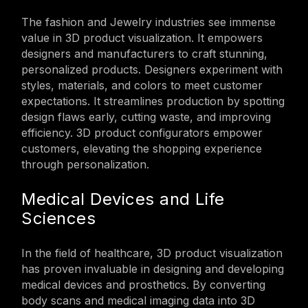
The fashion and Jewelry industries see immense
value in 3D product visualization. It empowers
designers and manufacturers to craft stunning,
personalized products. Designers experiment with
styles, materials, and colors to meet customer
expectations. It streamlines production by spotting
design flaws early, cutting waste, and improving
efficiency. 3D product configurators empower
customers, elevating the shopping experience
through personalization.
Medical Devices and Life
Sciences
In the field of healthcare, 3D product visualization
has proven invaluable in designing and developing
medical devices and prosthetics. By converting
body scans and medical imaging data into 3D