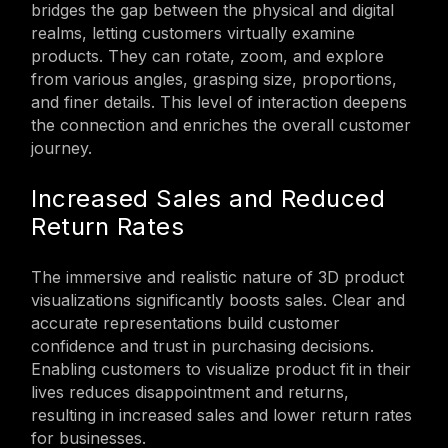
bridges the gap between the physical and digital
realms, letting customers virtually examine
products. They can rotate, zoom, and explore
from various angles, grasping size, proportions,
and finer details. This level of interaction deepens
the connection and enriches the overall customer
journey.
Increased Sales and Reduced
Return Rates
The immersive and realistic nature of 3D product
visualizations significantly boosts sales. Clear and
accurate representations build customer
confidence and trust in purchasing decisions.
Enabling customers to visualize product fit in their
lives reduces disappointment and returns,
resulting in increased sales and lower return rates
for businesses.