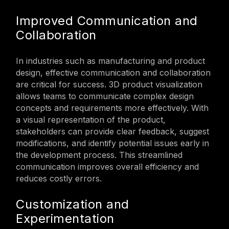
Improved Communication and
Collaboration
In industries such as manufacturing and product
design, effective communication and collaboration
are critical for success. 3D product visualization
allows teams to communicate complex design
concepts and requirements more effectively. With
a visual representation of the product,
stakeholders can provide clear feedback, suggest
modifications, and identify potential issues early in
the development process. This streamlined
communication improves overall efficiency and
reduces costly errors.
Customization and
Experimentation