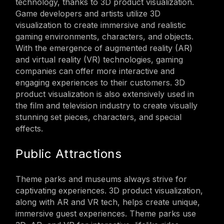
technology, thanks to 3D product visualization.
Game developers and artists utilize 3D
visualization to create immersive and realistic
gaming environments, characters, and objects.
With the emergence of augmented reality (AR)
and virtual reality (VR) technologies, gaming
companies can offer more interactive and
engaging experiences to their customers. 3D
product visualization is also extensively used in
the film and television industry to create visually
stunning set pieces, characters, and special
effects.
Public Attractions
Theme parks and museums always strive for
captivating experiences. 3D product visualization,
along with AR and VR tech, helps create unique,
immersive guest experiences. Theme parks use