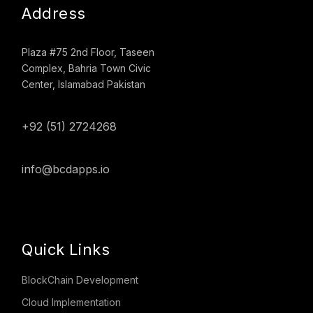
Address
Plaza #75 2nd Floor, Taseen
Complex, Bahria Town Civic
Center, Islamabad Pakistan
+92 (51) 2724268
info@bcdapps.io
Quick Links
BlockChain Development
Cloud Implementation