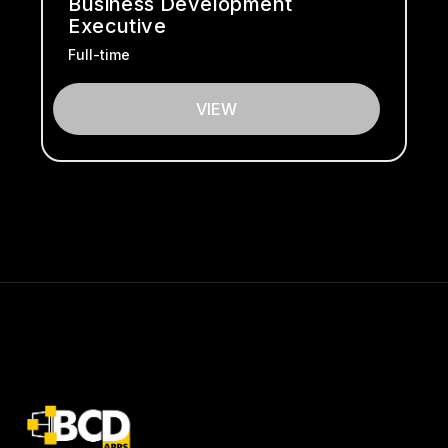
Business Development
Executive
Full-time
VIEW