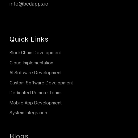
info@bcdapps.io
Quick Links
BlockChain Development
Cloud Implementation
AI Software Development
Custom Software Development
Dedicated Remote Teams
Mobile App Development
System Integration
Blogs