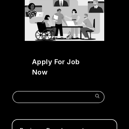
Apply For Job
Now