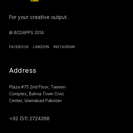
For your creative output.
© BCDAPPS 2014.
FACEBOOK
LINKEDIN
INSTAGRAM
Address
Plaza #75 2nd Floor, Taseen
Complex, Bahria Town Civic
Center, Islamabad Pakistan
+92 (51) 2724268