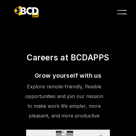
Careers at BCDAPPS
Grow yourself with us
Explore remote-friendly, flexible
opportunities and join our mission
to make work life simpler, more
pleasant, and more productive