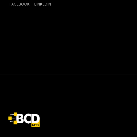
FACEBOOK
LINKEDIN