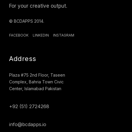
For your creative output.
© BCDAPPS 2014.
FACEBOOK
LINKEDIN
INSTAGRAM
Address
Plaza #75 2nd Floor, Taseen
Complex, Bahria Town Civic
Center, Islamabad Pakistan
+92 (51) 2724268
info@bcdapps.io