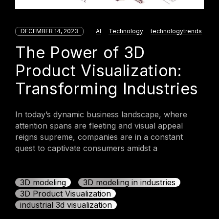
DECEMBER 14, 2023
AI
Technology
technologytrends
The Power of 3D
Product Visualization:
Transforming Industries
In today’s dynamic business landscape, where
attention spans are fleeting and visual appeal
reigns supreme, companies are in a constant
quest to captivate consumers amidst a
3D modeling
3D modeling in industries
3D Product Visualization
industrial 3d visualization