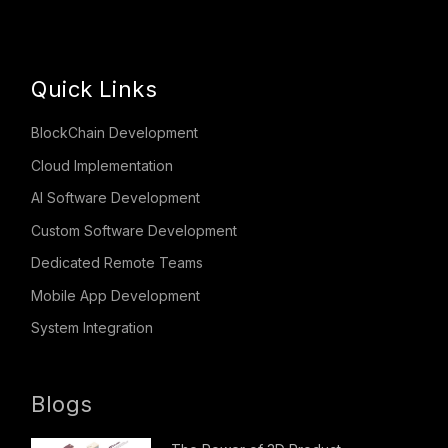
Quick Links
BlockChain Development
Cloud Implementation
AI Software Development
Custom Software Development
Dedicated Remote Teams
Mobile App Development
System Integration
Blogs