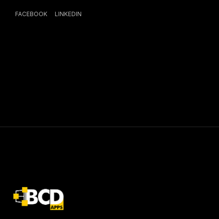
FACEBOOK
LINKEDIN