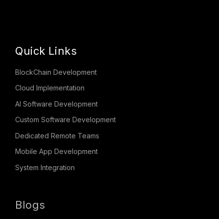
Quick Links
BlockChain Development
Cloud Implementation
AI Software Development
Custom Software Development
Dedicated Remote Teams
Mobile App Development
System Integration
Blogs