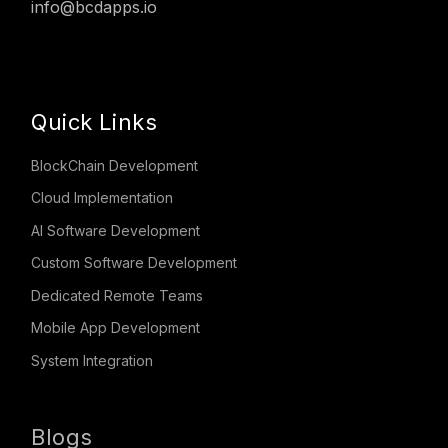
info@bcdapps.io
Quick Links
BlockChain Development
Cloud Implementation
AI Software Development
Custom Software Development
Dedicated Remote Teams
Mobile App Development
System Integration
Blogs