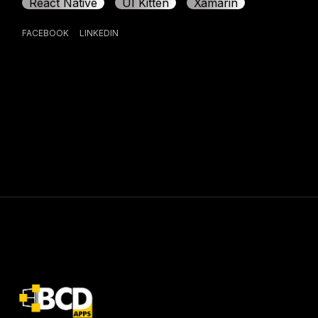
React Native
UI Kitten
Xamarin
FACEBOOK
LINKEDIN