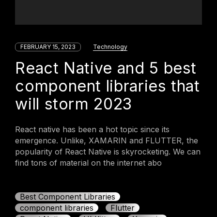
FEBRUARY 15, 2023
Technology
React Native and 5 best
component libraries that
will storm 2023
React native has been a hot topic since its
emergence. Unlike, XAMARIN and FLUTTER, the
popularity of React Native is skyrocketing. We can
find tons of material on the internet abo
Best Component Libraries
component libraries
Flutter