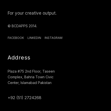
For your creative output.
© BCDAPPS 2014.
FACEBOOK
LINKEDIN
INSTAGRAM
Address
Plaza #75 2nd Floor, Taseen
Complex, Bahria Town Civic
Center, Islamabad Pakistan
+92 (51) 2724268