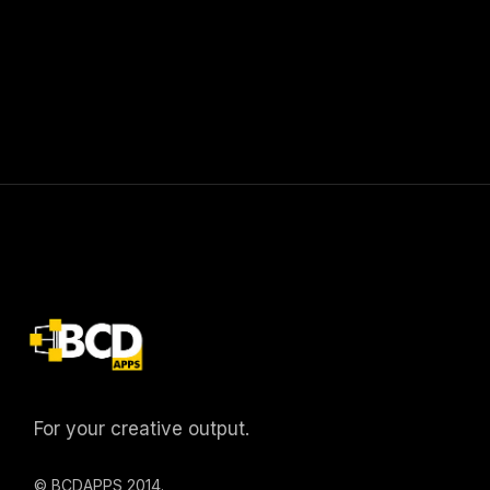
For your creative output.
© BCDAPPS 2014.