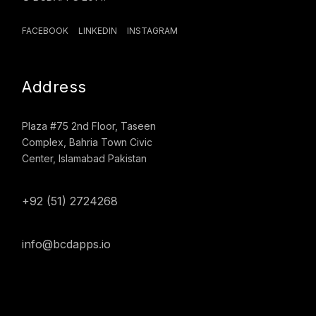
FACEBOOK
LINKEDIN
INSTAGRAM
Address
Plaza #75 2nd Floor, Taseen
Complex, Bahria Town Civic
Center, Islamabad Pakistan
+92 (51) 2724268
info@bcdapps.io