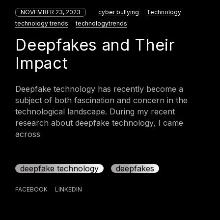
NOVEMBER 23, 2023
cyber bullying
Technology
technology trends
technologytrends
Deepfakes and Their
Impact
Deepfake technology has recently become a
subject of both fascination and concern in the
technological landscape. During my recent
research about deepfake technology, I came
across
deepfake technology
deepfakes
FACEBOOK
LINKEDIN