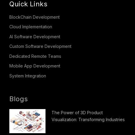
Quick Links
BlockChain Development
Cloud Implementation
AI Software Development
Custom Software Development
Dedicated Remote Teams
Mobile App Development
System Integration
Blogs
The Power of 3D Product
Visualization: Transforming Industries