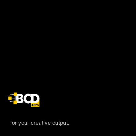
For your creative output.