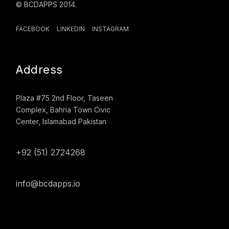
© BCDAPPS 2014.
FACEBOOK
LINKEDIN
INSTAGRAM
Address
Plaza #75 2nd Floor, Taseen
Complex, Bahria Town Civic
Center, Islamabad Pakistan
+92 (51) 2724268
info@bcdapps.io