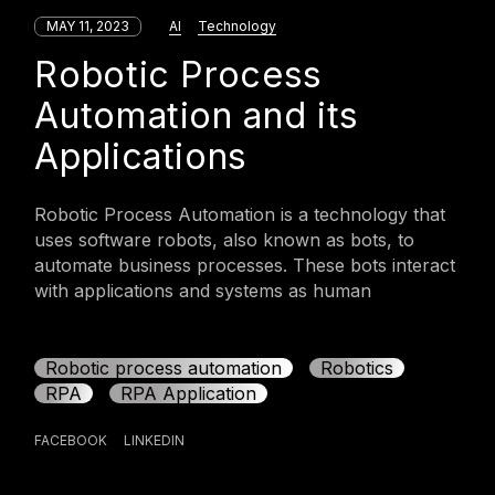
MAY 11, 2023
AI
Technology
Robotic Process
Automation and its
Applications
Robotic Process Automation is a technology that
uses software robots, also known as bots, to
automate business processes. These bots interact
with applications and systems as human
Robotic process automation
Robotics
RPA
RPA Application
FACEBOOK
LINKEDIN