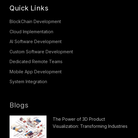
Quick Links
BlockChain Development
Cloud Implementation
AI Software Development
Custom Software Development
Dedicated Remote Teams
Mobile App Development
System Integration
Blogs
The Power of 3D Product
Visualization: Transforming Industries