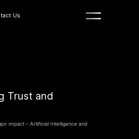
tact Us
g Trust and
r impact – Artificial Intelligence and