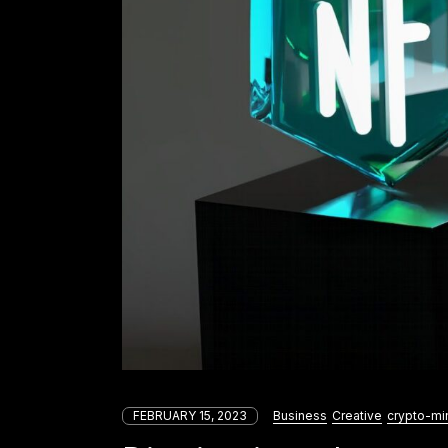
FEBRUARY 15, 2023
Business
Creative
crypto-mi