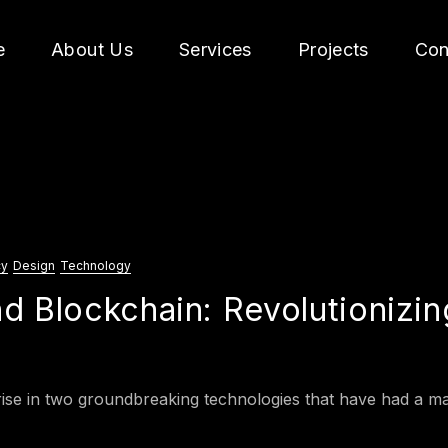
e
About Us
Services
Projects
Con
cy
Design
Technology
d Blockchain: Revolutionizin
ise in two groundbreaking technologies that have had a majo