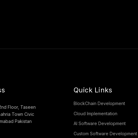
ss
Quick Links
BlockChain Development
2nd Floor, Taseen
Cloud Implementation
ahria Town Civic
lamabad Pakistan
AI Software Development
Custom Software Development