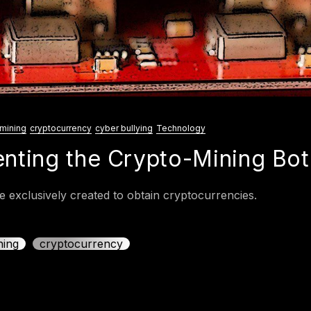
mining
cryptocurrency
cyber bullying
Technology
enting the Crypto-Mining Bot
 exclusively created to obtain cryptocurrencies.
ning
cryptocurrency