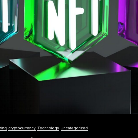
ning
cryptocurrency
Technology
Uncategorized