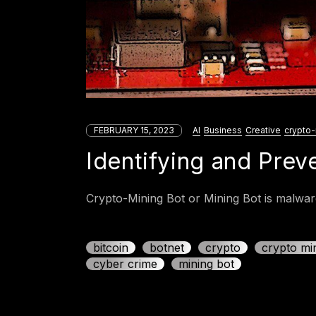
FEBRUARY 15, 2023
AI
Business
Creative
crypto-
Identifying and Prev
Crypto-Mining Bot or Mining Bot is malware
bitcoin
botnet
crypto
crypto mi
cyber crime
mining bot