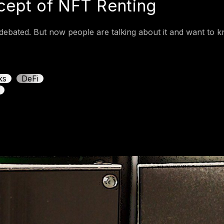
ncept of NFT Renting
ebated. But now people are talking about it and want to kn
ks
DeFi