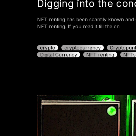
Digging into the co
NFT renting has been scantily known and d
NFT renting. If you read it till the en
crypto
cryptocurrency
Cryptopun
Digital Currency
NFT renting
NFTs