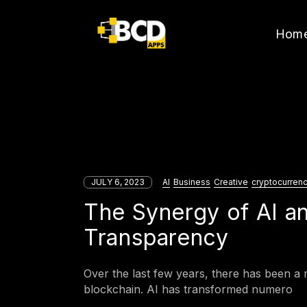
Hom
JULY 6, 2023
AI
Business
Creative
cryptocurren
The Synergy of AI an
Transparency
Over the last few years, there has been a r
blockchain. AI has transformed numero