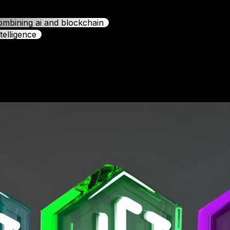
combining ai and blockchain
telligence