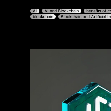
AI
AI and Blockchain
benefits of 
blockchain
Blockchain and Artificial In