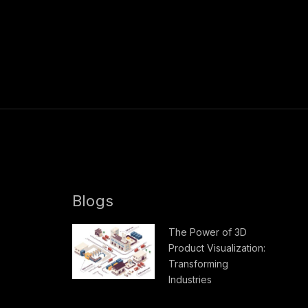
Blogs
The Power of 3D
Product Visualization:
Transforming
Industries