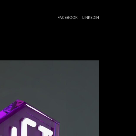
FACEBOOK
LINKEDIN