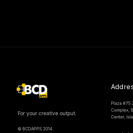
Addre
Plaza #75 
Complex, B
For your creative output.
Center, Is
© BCDAPPS 2014.