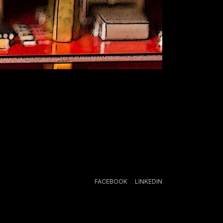
FACEBOOK
LINKEDIN