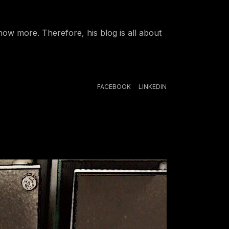
ow more. Therefore, his blog is all about
FACEBOOK
LINKEDIN