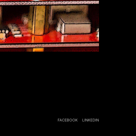
FACEBOOK
LINKEDIN