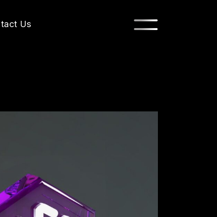
tact Us