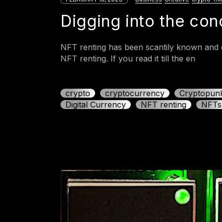
Digging into the co
NFT renting has been scantily known and d
NFT renting. If you read it till the en
crypto
cryptocurrency
Cryptopun
Digital Currency
NFT renting
NFTs