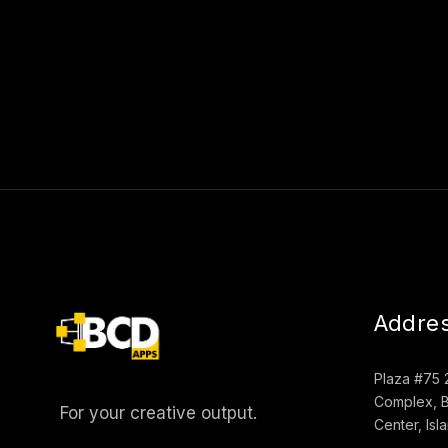
Addre
Plaza #75 
Complex, B
For your creative output.
Center, Is