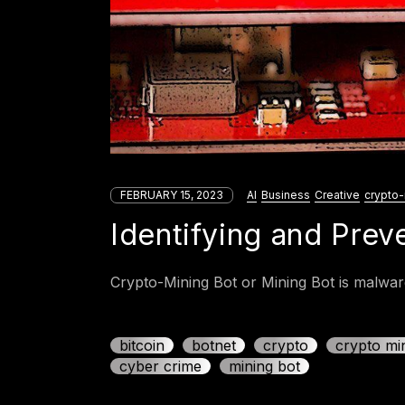
FEBRUARY 15, 2023
AI
Business
Creative
crypto-
Identifying and Prev
Crypto-Mining Bot or Mining Bot is malware
bitcoin
botnet
crypto
crypto mi
cyber crime
mining bot