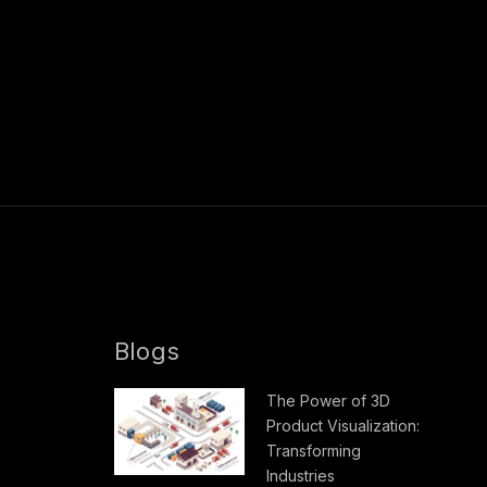
Blogs
The Power of 3D
Product Visualization:
Transforming
Industries