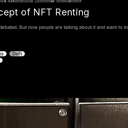
ncept of NFT Renting
ebated. But now people are talking about it and want to kn
ks
DeFi