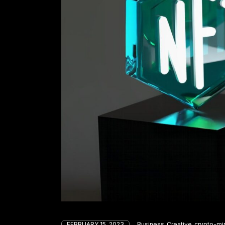
FEBRUARY 15, 2023
Business
Creative
crypto-mi