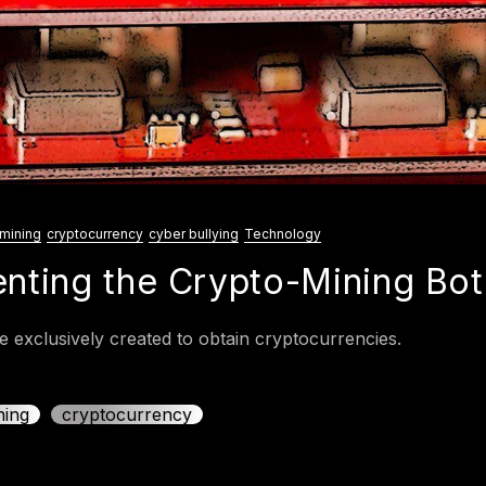
mining
cryptocurrency
cyber bullying
Technology
enting the Crypto-Mining Bot
 exclusively created to obtain cryptocurrencies.
ning
cryptocurrency