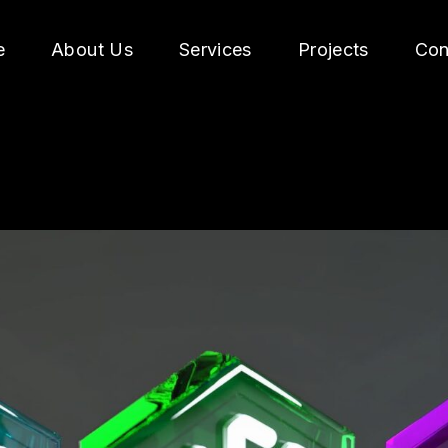
e
About Us
Services
Projects
Con