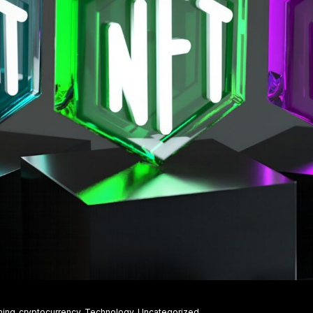
ning
cryptocurrency
Technology
Uncategorized