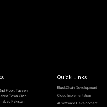
ss
Quick Links
BlockChain Development
2nd Floor, Taseen
Cloud Implementation
ahria Town Civic
lamabad Pakistan
AI Software Development