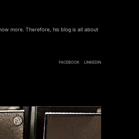
ow more. Therefore, his blog is all about
FACEBOOK
LINKEDIN